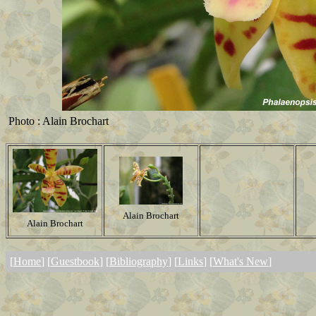
Photo : Alain Brochart
Alain Brochart
Alain Brochart
[
Home
] [
Guestbook
] [
Bibliography
] [
Links
] [
What's New
]