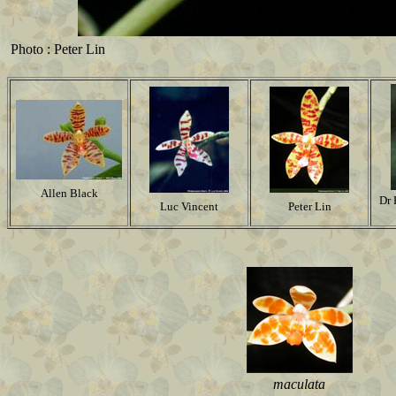
Photo : Peter Lin
Allen Black
Dr 
Luc Vincent
Peter Lin
maculata