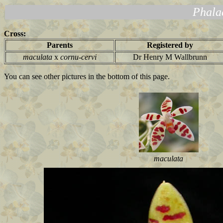
Phala
Cross:
Parents
Registered by
maculata
x
cornu-cervi
Dr Henry M Wallbrunn
You can see other pictures in the bottom of this page.
maculata