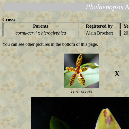
Phalaenopsis
A
Cross:
Parents
Registered by
Ye
cornu-cervi
x
hieroglyphica
Alain Brochart
20
You can see other pictures in the bottom of this page.
X
cornu-cervi