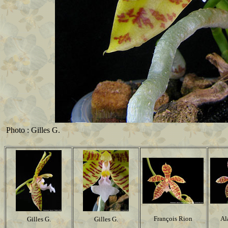
Photo : Gilles G.
François Rion
Al
Gilles G.
Gilles G.