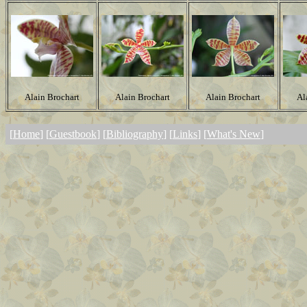
Alain Brochart
Alain Brochart
Alain Brochart
Al
[
Home
] [
Guestbook
] [
Bibliography
] [
Links
] [
What's New
]