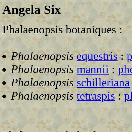
Angela Six
Phalaenopsis botaniques :
Phalaenopsis
equestris
:
p
Phalaenopsis
mannii
:
ph
Phalaenopsis
schilleriana
Phalaenopsis
tetraspis
:
p