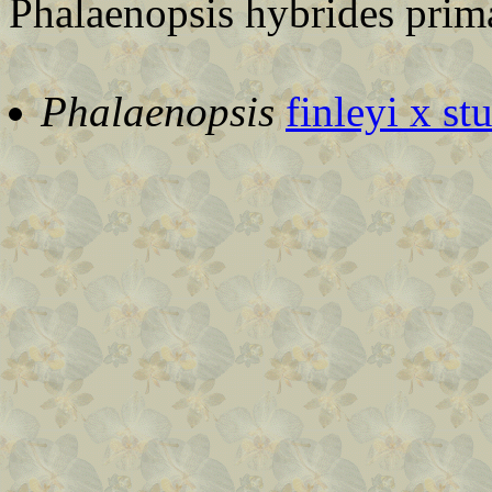
Phalaenopsis hybrides prima
Phalaenopsis
finleyi x st