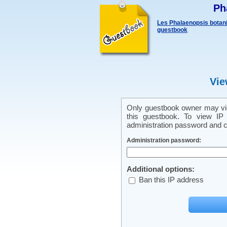
Ph
Les Phalaenopsis botani
guestbook
Vie
Only guestbook owner may vie
this guestbook. To view IP 
administration password and cl
Administration password:
Additional options:
Ban this IP address