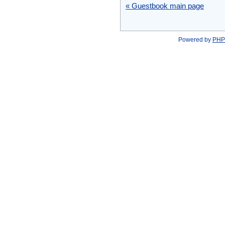
« Guestbook main page
Powered by
PHP