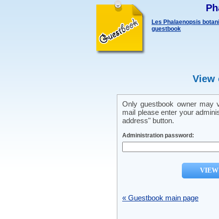
Ph
Les Phalaenopsis botani
guestbook
View 
Only guestbook owner may vi
mail please enter your admini
address" button.
Administration password:
« Guestbook main page