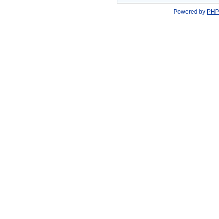
Powered by
PHP