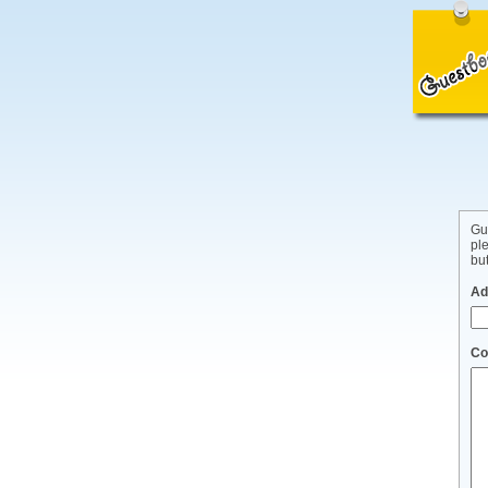
Gu
pl
but
Ad
Co