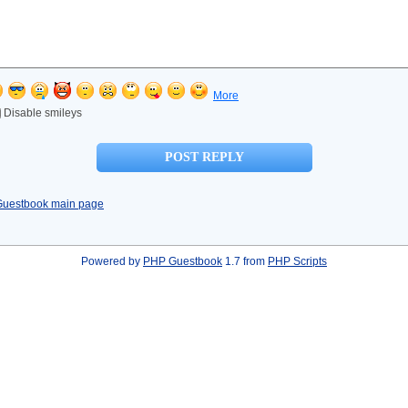
More
Disable smileys
Guestbook main page
Powered by
PHP Guestbook
1.7 from
PHP Scripts