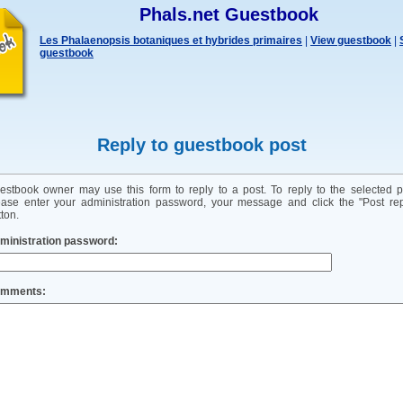
Phals.net Guestbook
Les Phalaenopsis botaniques et hybrides primaires
|
View guestbook
|
guestbook
Reply to guestbook post
estbook owner may use this form to reply to a post. To reply to the selected p
ease enter your administration password, your message and click the "Post rep
ton.
ministration password:
mments: