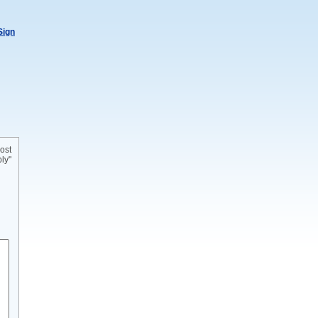
Sign
ost
ly"